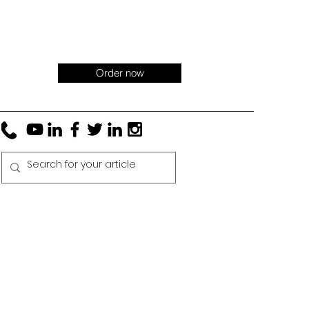
Order now