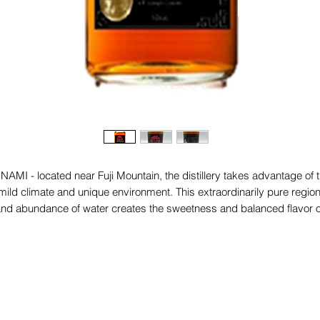
NAMI - located near Fuji Mountain, the distillery takes advantage of 
mild climate and unique environment. This extraordinarily pure regio
nd abundance of water creates the sweetness and balanced flavor o
our whiskey.
- Water is his soul. Recharged with minerals by the surrounding
mountains and filtered by the porous volcanic earth of Yamanashi.
 Baraky whiskey has a pale gold color and develops a taste combini
biscuit, vanilla