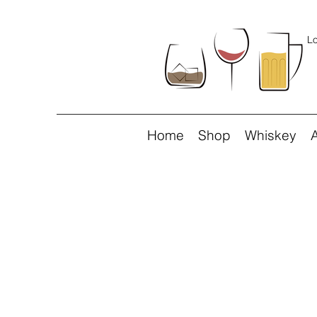
Lo
Home
Shop
Whiskey