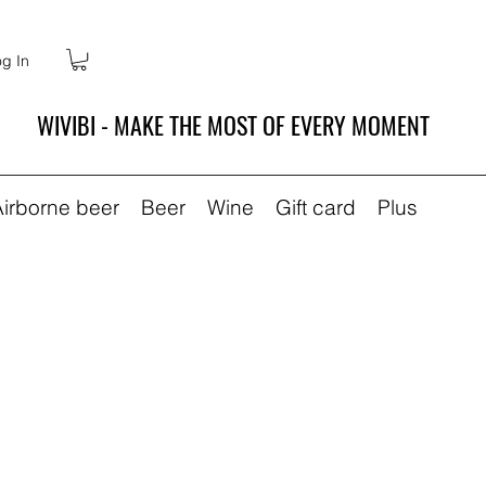
g In
WIVIBI - MAKE THE MOST OF EVERY MOMENT
Airborne beer
Beer
Wine
Gift card
Plus