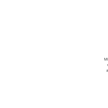
MI
a
-