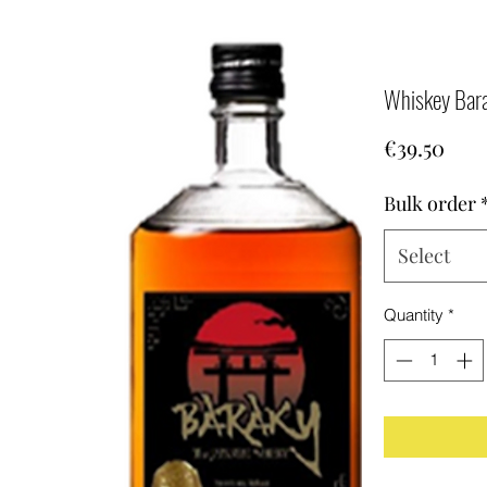
Whiskey Bar
Pric
€39.50
Bulk order
Select
Quantity
*